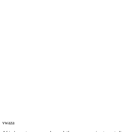
vwaza