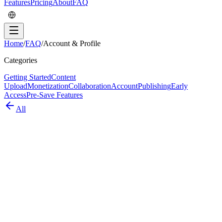
Features
Pricing
About
FAQ
Home
/
FAQ
/
Account & Profile
Categories
Getting Started
Content
Upload
Monetization
Collaboration
Account
Publishing
Early
Access
Pre-Save Features
All