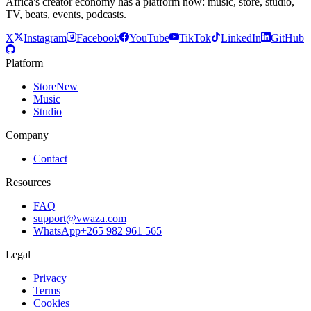
Africa's creator economy has a platform now: music, store, studio,
TV, beats, events, podcasts.
X
Instagram
Facebook
YouTube
TikTok
LinkedIn
GitHub
Platform
Store
New
Music
Studio
Company
Contact
Resources
FAQ
support@vwaza.com
WhatsApp
+265 982 961 565
Legal
Privacy
Terms
Cookies