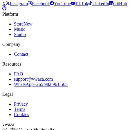
X
Instagram
Facebook
YouTube
TikTok
LinkedIn
GitHub
Platform
Store
New
Music
Studio
Company
Contact
Resources
FAQ
support@vwaza.com
WhatsApp
+265 982 961 565
Legal
Privacy
Terms
Cookies
vwaza
(c) 2026 Vwaza Multimedia