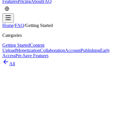
Features
Pricing
About
FAQ
Home
/
FAQ
/
Getting Started
Categories
Getting Started
Content
Upload
Monetization
Collaboration
Account
Publishing
Early
Access
Pre-Save Features
All