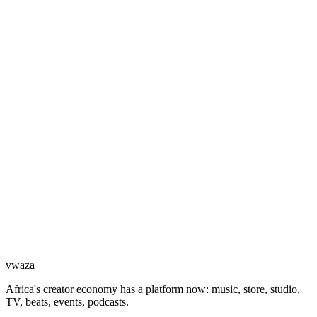
vwaza
Africa's creator economy has a platform now: music, store, studio,
TV, beats, events, podcasts.